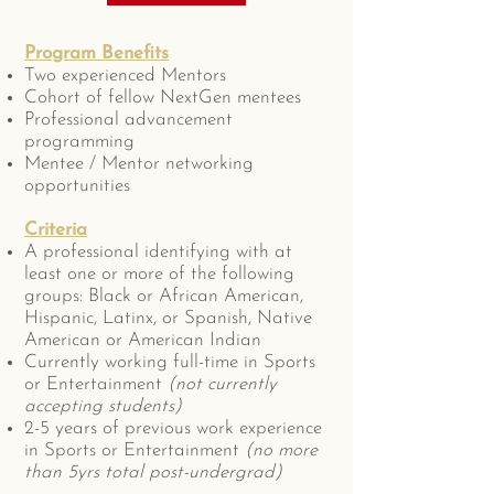
Program Benefits
Two experienced Mentors
Cohort of fellow NextGen mentees
Professional advancement
programming
Mentee / Mentor networking
opportunities
Criteria
A professional identifying with at
least one or more of the following
groups: Black or African American,
Hispanic, Latinx, or Spanish, Native
American or American Indian
Currently working full-time in Sports
or Entertainment
(not currently
accepting students)
2-5 years of previous work experience
in Sports or Entertainment
(no more
than 5yrs total post-undergrad)