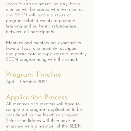
sports & entertainment industry. Each
mentee will be paired with two mentors
and SEEN will curate a series of
program-related events to promote
learning and authentic relationships
between all participants.
Mentees and mentors are expected to
have at least one monthly touchpoint
and participate in supplemental monthly
SEEN programming with the cohort.
Program Timeline
April - October 2023
Application Process
All mentees and mentors will have to
complete a program application to be
considered for the NextGen program.
Select candidates will then have an
interview with a member of the SEEN