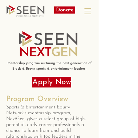
Donate
Mentorship program nurturing the next generation of
Black & Brown sports & entertainment leaders.
Apply Now
Program Overview
Sports & Entertainment Equity
Network’s mentorship program,
NextGen, gives a select group of high-
potential, early-career professionals a
chance to learn from and build
relationships with top leaders in the