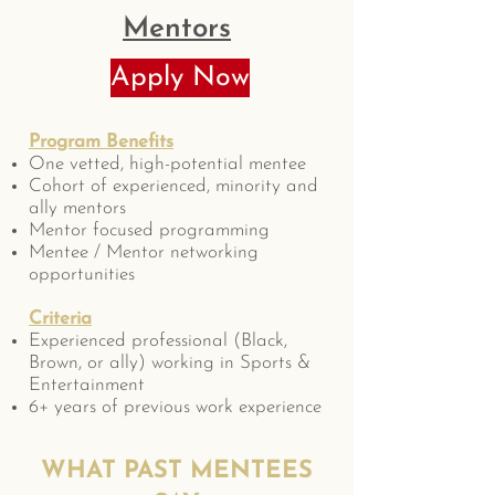
Mentors
Apply Now
Program Benefits
One vetted, high-potential mentee
Cohort of experienced, minority and
ally mentors
Mentor focused programming
Mentee / Mentor networking
opportunities
Criteria
Experienced professional (Black,
Brown, or ally) working in Sports &
Entertainment
6+ years of previous work experience
WHAT PAST MENTEES