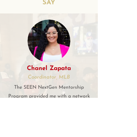
SAY
Chanel Zapata
Coordinator, MLB
The SEEN NextGen Mentorship
Program provided me with a network
of life-long friends as well as two
outstanding mentors that have
supplied endless support, guidance
and knowledge. I will be forever