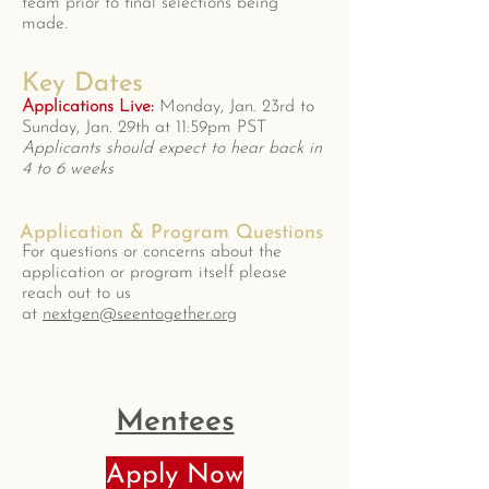
team prior to final selections being
made.
Key Dates
Applications Live:
Monday, Jan. 23rd to
Sunday, Jan. 29th at 11:59pm PST
Applicants should expect to hear back in
4 to 6 weeks
Application & Program Questions
For questions or concerns about the
application or program itself please
reach out to us
at
nextgen@seentogether.org
Mentees
Apply Now