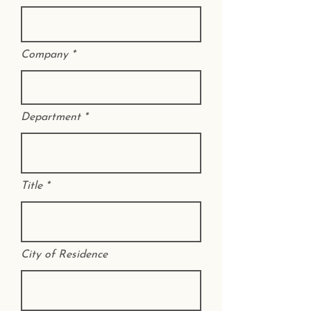
Company
Department
Title
City of Residence