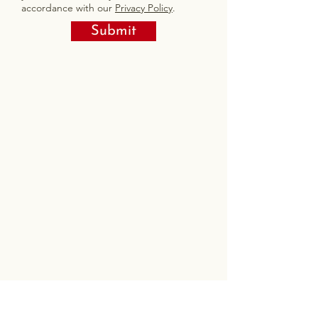
accordance with our
Privacy Policy
.
Submit