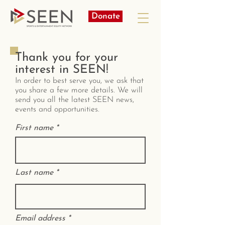
Donate
Thank you for your
interest in SEEN!
In order to best serve you, we ask that
you share a few more details. We will
send you all the latest SEEN news,
events and opportunities.
First name
Last name
Email address