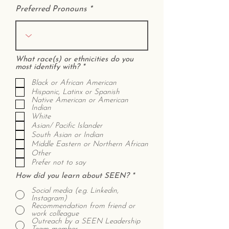
Preferred Pronouns
What race(s) or ethnicities do you
R
most identify with?
*
e
q
Black or African American
u
Hispanic, Latinx or Spanish
i
Native American or American
r
Indian
e
White
d
Asian/ Pacific Islander
South Asian or Indian
Middle Eastern or Northern African
Other
Prefer not to say
How did you learn about SEEN?
*
Social media (e.g. Linkedin,
Instagram)
Recommendation from friend or
work colleague
Outreach by a SEEN Leadership