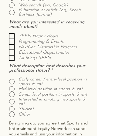
Team member
Web search (e.g., Google)
Publication or article (e.g., Sports
Business Journal)
What are you interested in receiving
emails about?
SEEN Happy Hours
Programming & Events
NextGen Mentorship Program
Educational Opportunities
All things SEEN
What description best describes your
professional status?
*
Early career / entry-level position in
sports & ent
Mid-level position in sports & ent
Senior level position in sports & ent
Interested in pivoting into sports &
ent
Student
Other
By signing up, you agree that Sports and
Entertainment Equity Network can send
you emails and use your information in