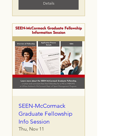
Details
SEEN-McCormack
Graduate Fellowship
Info Session
Thu, Nov 11