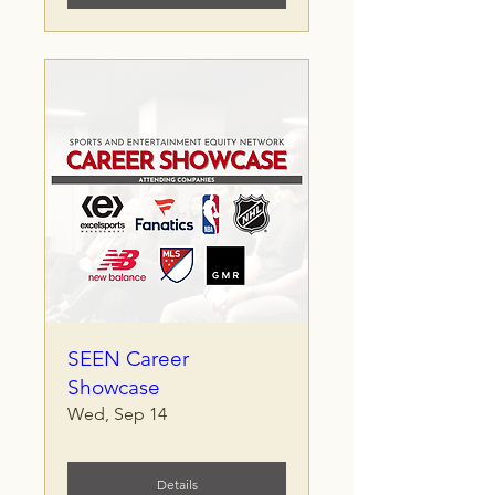
SEEN Career
Showcase
Wed, Sep 14
Details