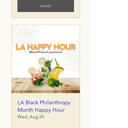
Details
LA Black Philanthropy
Month Happy Hour
Wed, Aug 24