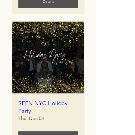
Details
SEEN NYC Holiday
Party
Thu, Dec 08