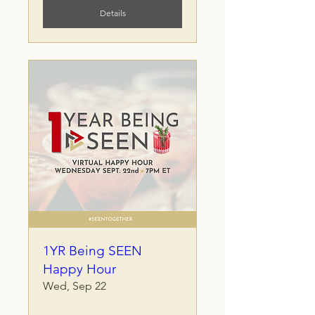
Details
1YR Being SEEN
Happy Hour
Wed, Sep 22