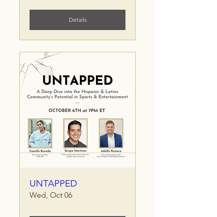
Details
UNTAPPED
Wed, Oct 06