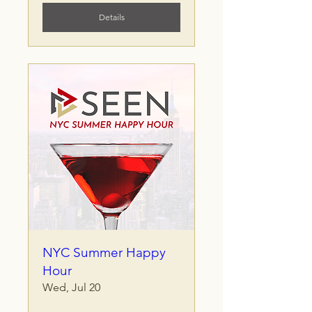
Details
NYC Summer Happy
Hour
Wed, Jul 20