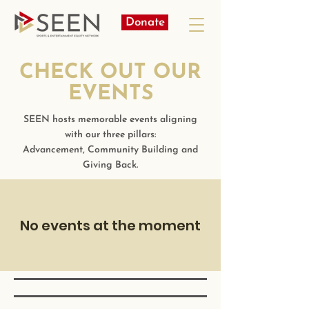
Donate
CHECK OUT OUR
EVENTS
SEEN hosts memorable events aligning
with our three pillars:
Advancement, Community Building and
Giving Back.
No events at the moment