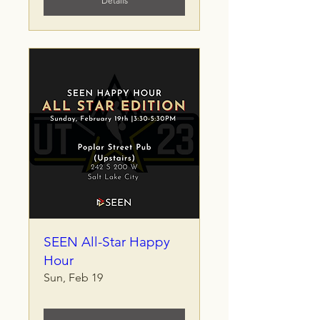
Details
SEEN All-Star Happy
Hour
Sun, Feb 19