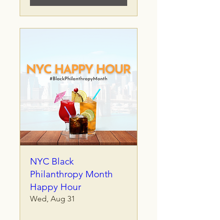
NYC Black
Philanthropy Month
Happy Hour
Wed, Aug 31