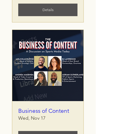
Details
Business of Content
Wed, Nov 17