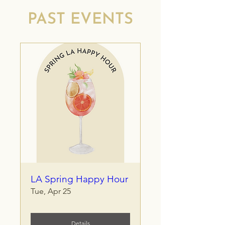
PAST EVENTS
LA Spring Happy Hour
Tue, Apr 25
Details