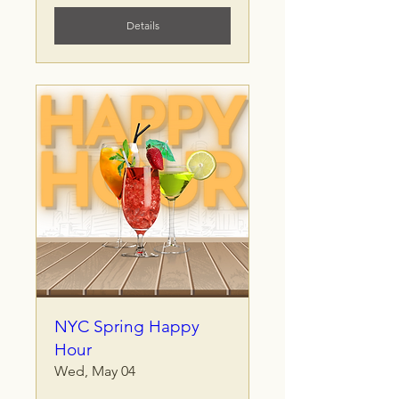
Details
NYC Spring Happy
Hour
Wed, May 04