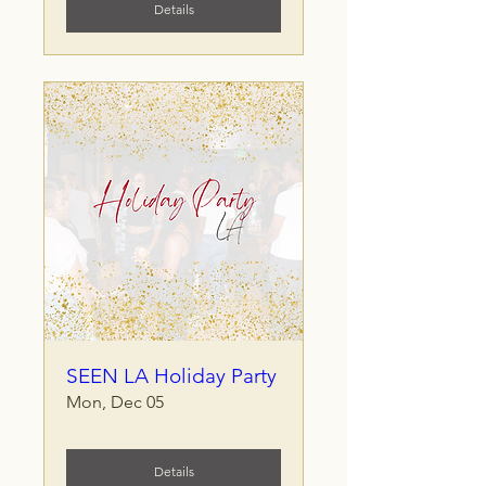
Details
SEEN LA Holiday Party
Mon, Dec 05
Details