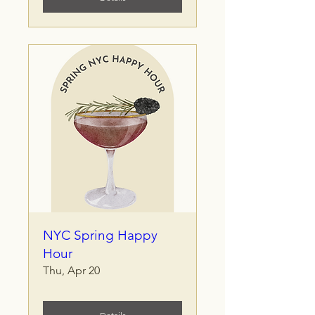
NYC Spring Happy
Hour
Thu, Apr 20