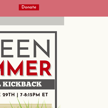
Donate