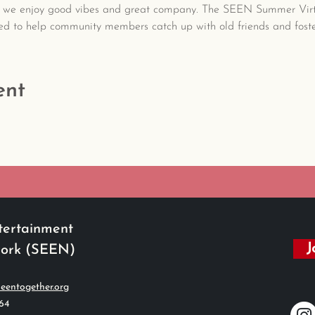
 we enjoy good vibes and great company. The SEEN Summer Virtu
ed to help community members catch up with old friends and foste
ent
tertainment
J
work (SEEN)
eentogether.org
564