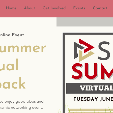
Home
About
Get Involved
Events
Contact
nline Event
ummer
ual
back
we enjoy good vibes and
namic networking event.