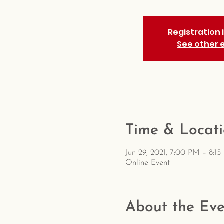
Registration 
See other 
Time & Locat
Jun 29, 2021, 7:00 PM – 8:1
Online Event
About the Eve