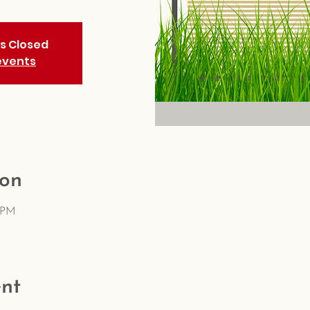
is Closed
events
ion
5 PM
nt