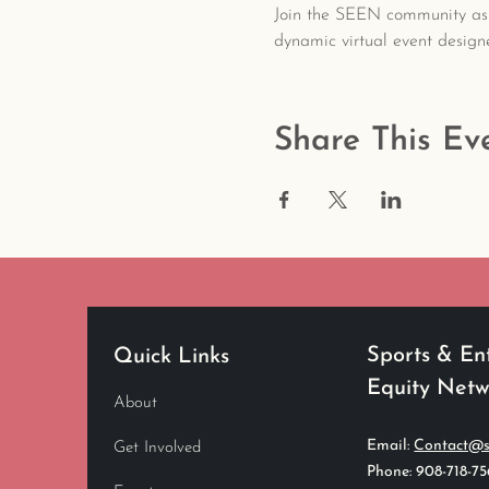
Join the SEEN community as
dynamic virtual event design
Share This Ev
Sports & En
Quick Links
Equity Net
About
Email:
Contact@s
Get Involved
Phone: 908-718-7