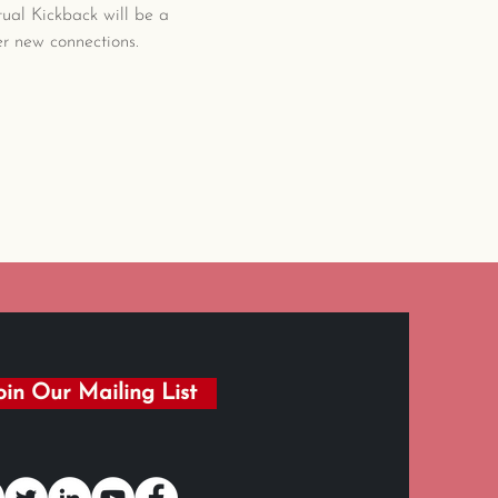
al Kickback will be a 
r new connections. 
oin Our Mailing List