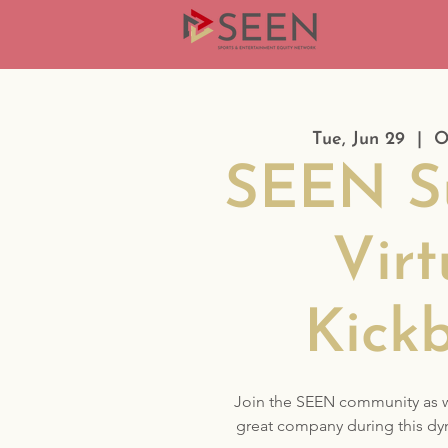
Tue, Jun 29
  |  
O
SEEN S
Virt
Kick
Join the SEEN community as 
great company during this dy