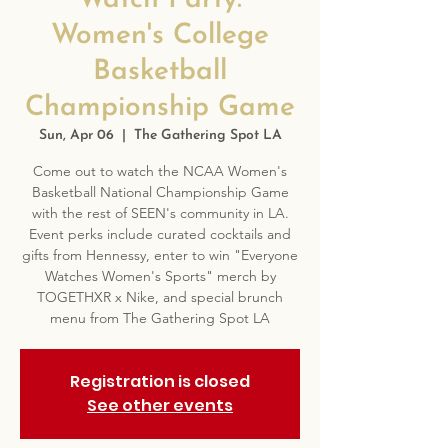
Watch Party:
Women's College
Basketball
Championship Game
Sun, Apr 06
  |  
The Gathering Spot LA
Come out to watch the NCAA Women's
Basketball National Championship Game
with the rest of SEEN's community in LA.
Event perks include curated cocktails and
gifts from Hennessy, enter to win "Everyone
Watches Women's Sports" merch by
TOGETHXR x Nike, and special brunch
menu from The Gathering Spot LA
Registration is closed
See other events