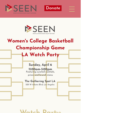
Donate