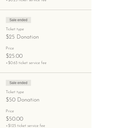
+$0.25 ticket service fee
Sale ended
Ticket type
$25 Donation
Price
$25.00
+$0.63 ticket service fee
Sale ended
Ticket type
$50 Donation
Price
$50.00
+$1.25 ticket service fee