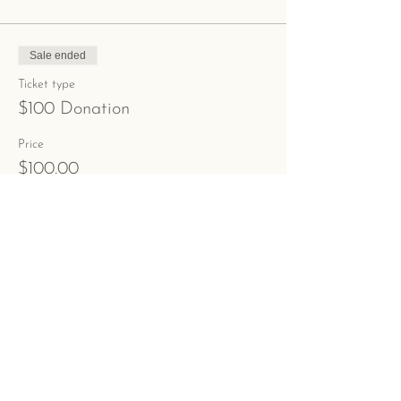
Sale ended
Ticket type
$100 Donation
Price
$100.00
+$2.50 ticket service fee
Share This Event