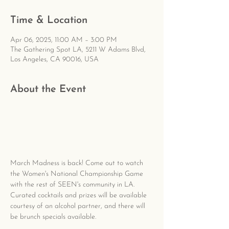
Time & Location
Apr 06, 2025, 11:00 AM – 3:00 PM
The Gathering Spot LA, 5211 W Adams Blvd,
Los Angeles, CA 90016, USA
About the Event
March Madness is back! Come out to watch 
the Women's National Championship Game 
with the rest of SEEN's community in LA. 
Curated cocktails and prizes will be available 
courtesy of an alcohol partner, and there will 
be brunch specials available.