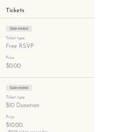
Tickets
Sale ended
Ticket type
Free RSVP
Price
$0.00
Sale ended
Ticket type
$10 Donation
Price
$10.00