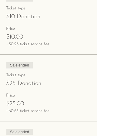
Ticket type
$10 Donation
Price
$10.00
+$0.25 ticket service fee
Sale ended
Ticket type
$25 Donation
Price
$25.00
+$0.63 ticket service fee
Sale ended