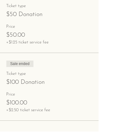
Ticket type
$50 Donation
Price
$50.00
+$1.25 ticket service fee
Sale ended
Ticket type
$100 Donation
Price
$100.00
+$2.50 ticket service fee
Share This Event