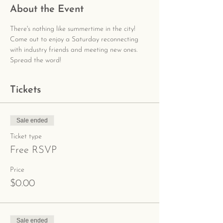
About the Event
There's nothing like summertime in the city! 
Come out to enjoy a Saturday reconnecting 
with industry friends and meeting new ones. 
Spread the word!
Tickets
Sale ended
Ticket type
Free RSVP
Price
$0.00
Sale ended