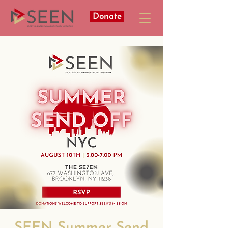
Donate