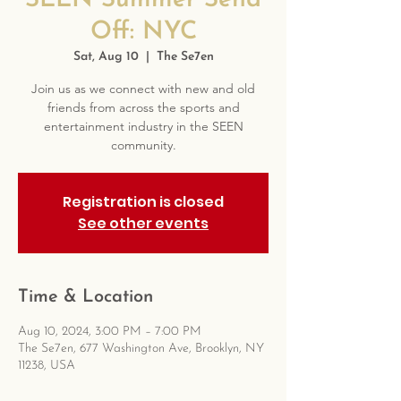
SEEN Summer Send
Off: NYC
Sat, Aug 10
  |  
The Se7en
Join us as we connect with new and old
friends from across the sports and
entertainment industry in the SEEN
community.
Registration is closed
See other events
Time & Location
Aug 10, 2024, 3:00 PM – 7:00 PM
The Se7en, 677 Washington Ave, Brooklyn, NY
11238, USA