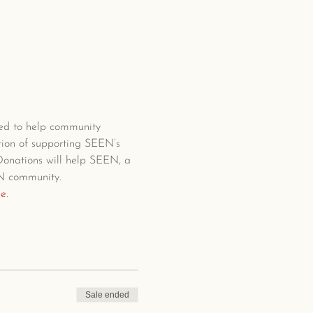
ed to help community 
tion of supporting SEEN’s 
 Donations will help SEEN, a 
EN community.
ge
.
Sale ended