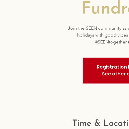
Fundr
Join the SEEN community as we
holidays with good vibe
#SEENtogether 
Registration 
See other 
Time & Locat