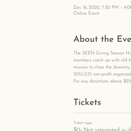
Dec 16, 2020, 7:30 PM – 9:
Online Event
About the Eve
The SEEN Giving Season Holi
members catch up with old fr
mission to close the diversit
501(c)(3) non-profit organiz
For any donations above $250
Tickets
Ticket type
$0- Not interested in 