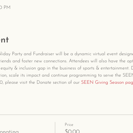
00 PM
nt
day Party and Fundraiser will be a dynamic virtual event design
iends and foster new connections. Attendees will also have the op
y, equity & inclusion gap in the business of sports & entertainment.
ation, scale its impact and continue programming to serve the SE
, please visit the Donate section of our 
SEEN Giving Season pa
Price
donating
$0.00