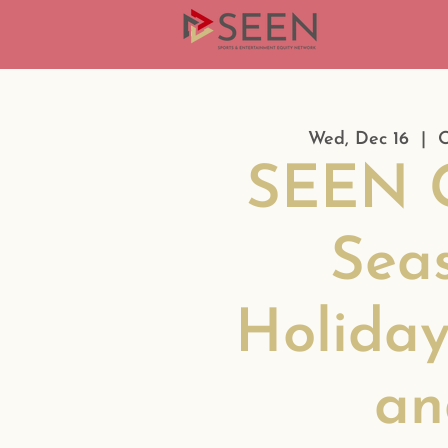
Wed, Dec 16
  |  
O
SEEN G
Sea
Holiday
an