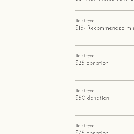
Ticket type
$15- Recommended min
Ticket type
$25 donation
Ticket type
$50 donation
Ticket type
$75 donation