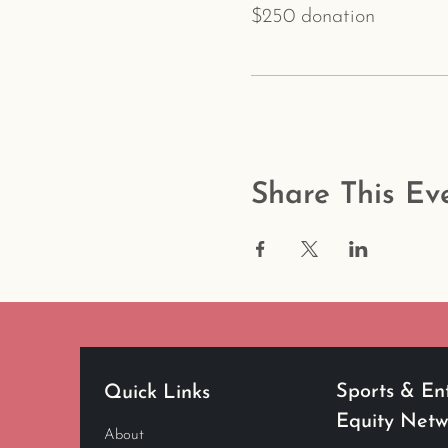
$250 donation
Share This Ev
Sports & En
Quick Links
Equity Net
About