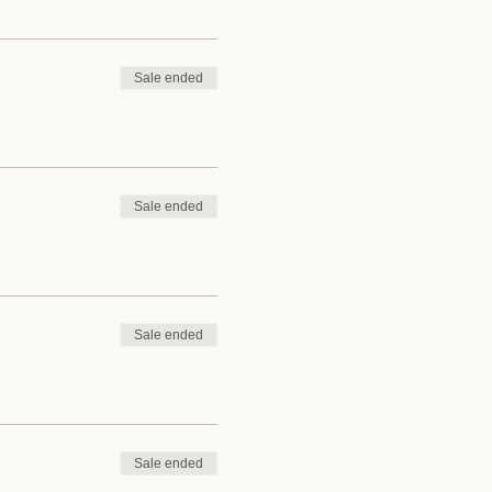
Sale ended
Sale ended
Sale ended
Sale ended