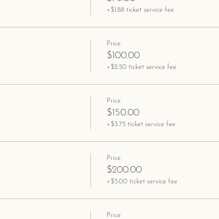
+$1.88 ticket service fee
Price
$100.00
+$2.50 ticket service fee
Price
$150.00
+$3.75 ticket service fee
Price
$200.00
+$5.00 ticket service fee
Price