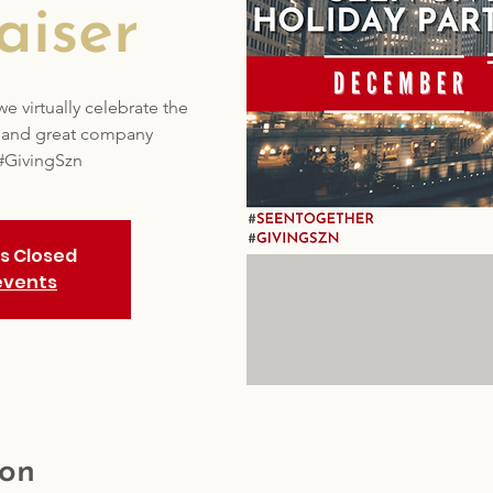
aiser
 virtually celebrate the
s and great company
#GivingSzn
is Closed
events
ion