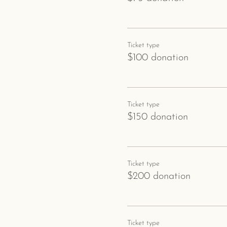
Ticket type
$100 donation
Ticket type
$150 donation
Ticket type
$200 donation
Ticket type