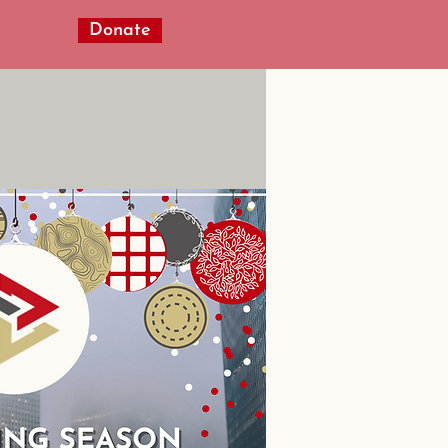
Donate