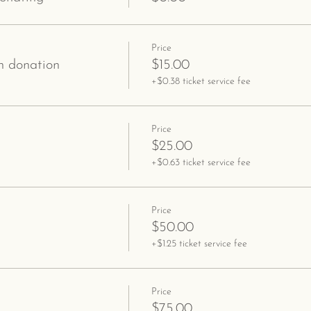
Price
 donation
$15.00
+$0.38 ticket service fee
Price
$25.00
+$0.63 ticket service fee
Price
$50.00
+$1.25 ticket service fee
Price
$75.00