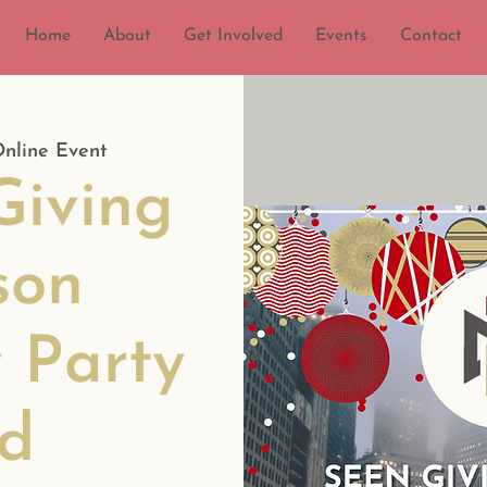
Home
About
Get Involved
Events
Contact
nline Event
iving
son
 Party
d