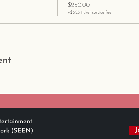
$250.00
+$6.25 ticket service fee
ent
tertainment
J
work (SEEN)