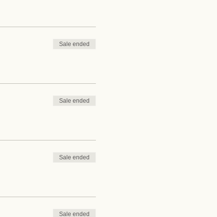
Sale ended
Sale ended
Sale ended
Sale ended