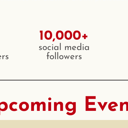
10,000+
social media
rs
followers
pcoming Even