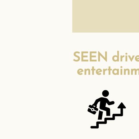
SEEN drives
entertainm