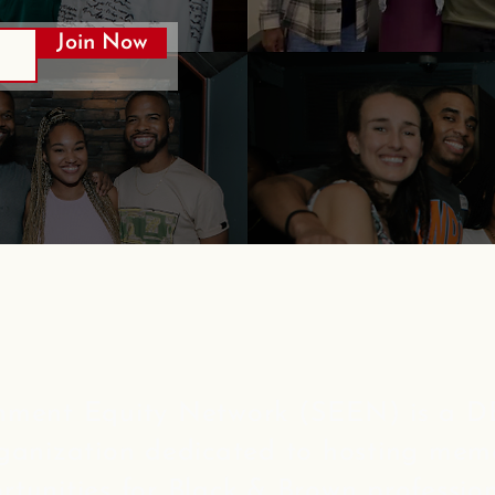
Join Now
nment Equity Network (SEEN) is a DE
rganization dedicated to hosting mem
rtunities for Black & Brown profession