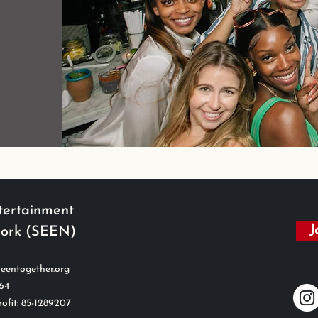
tertainment
J
work (SEEN)
eentogether.org
564
ofit: 85-1289207