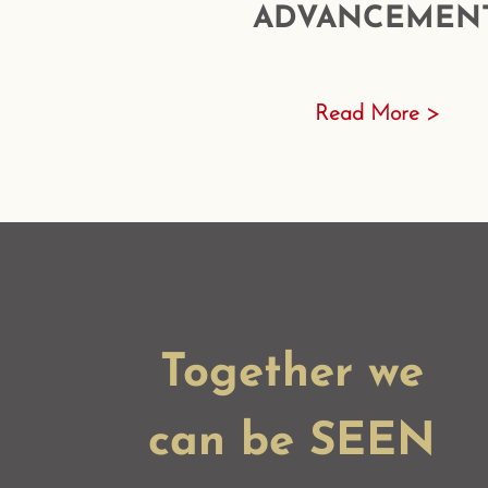
ADVANCEMEN
Read More >
Together we
can be SEEN