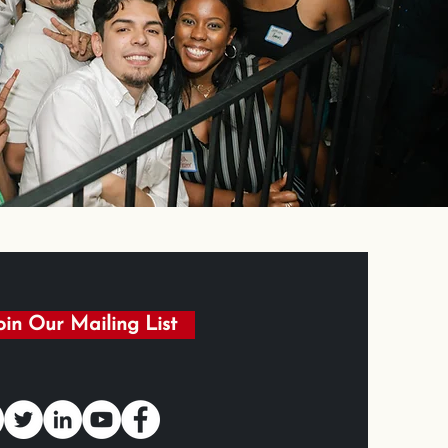
oin Our Mailing List