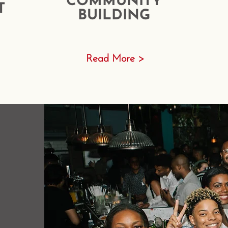
COMMUNITY
T
BUILDING
Read More >