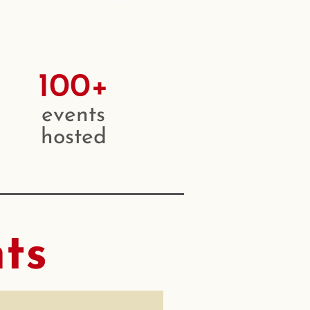
100+
events
hosted
ts