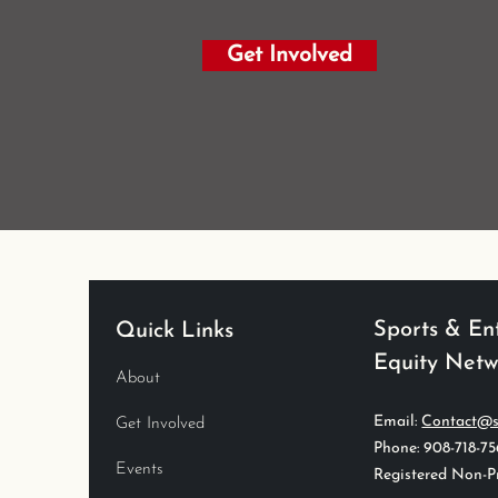
Get Involved
Sports & En
Quick Links
Equity Net
About
Email:
Contact@s
Get Involved
Phone: 908-718-7
Events
Registered Non-Pr