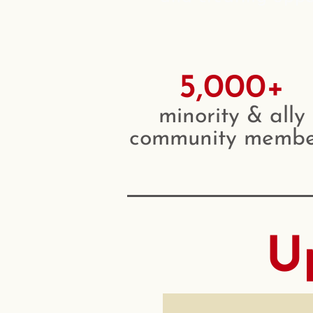
5,000+
minority & ally
community membe
U