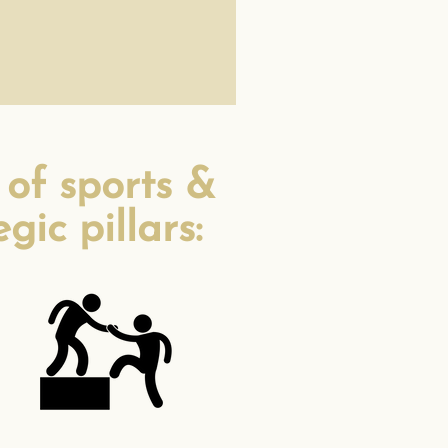
 of sports &
ic pillars: