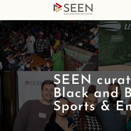
SEEN curate
Black and B
Sports & En