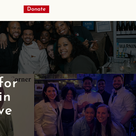
Donate
 for
in
ve