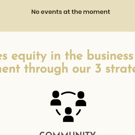
No events at the moment
 equity in the business
ent through our 3 strateg