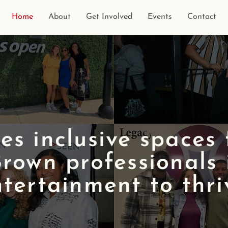
Home
About
Get Involved
Events
Contact
s inclusive spaces
rown professionals 
tertainment to thri