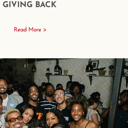
GIVING BACK
Read More >