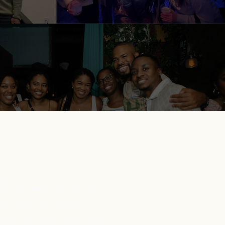
I-driven 501(c)(3)
orable events
als in the industry