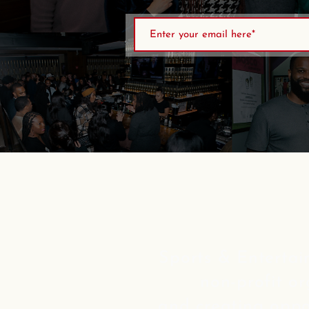
Sports & Entertai
non-profit o
and
creating oppo